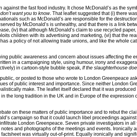
gainst the fast food industry. It chose McDonald’s as the sym
don’t want you to know
. That leaflet suggested that (i) there 
inationals such as McDonald’s are responsible for the destruction 
food served by McDonald’s is unhealthy, and that there is a link be
ase, (iv) that although McDonald’s claim to use recycled paper, in
ploits children with its advertising and marketing, (vi) that the r
 has a policy of not allowing trade unions, and like the whole c
ing public awareness and concern about issues affecting the envi
itten in a campaigning style, using humour, irony and exaggerati
tively) in cartoon-style bubble speak,
If the slaughterhouse doe
 public, or posted to those who wrote to London Greenpeace aski
sues of
public interest and importance. Since neither London Gre
ealistically make. The leaflet itself declared that it was produc
in the long tradition in the UK and in Europe of the expression 
debate on these matters of public importance and to rebut the cl
ald’s campaign so that it could launch libel proceedings again
infiltrate London Greenpeace. Seven private investigators in al
notes and photographs of the meetings and events. Ironically an
ctsheet was virtually out-of-print.
Equally ironically and signif