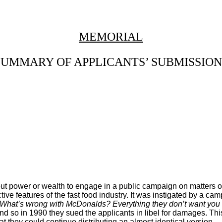
MEMORIAL
SUMMARY OF APPLICANTS’ SUBMISSION
hout power or wealth to engage in a public campaign on matters 
tive features of the fast food industry. It was instigated by a 
What’s wrong with McDonalds? Everything they don’t want you
and so in 1990 they sued the applicants in libel for damages. 
hat they could continue distributing an almost identical version.