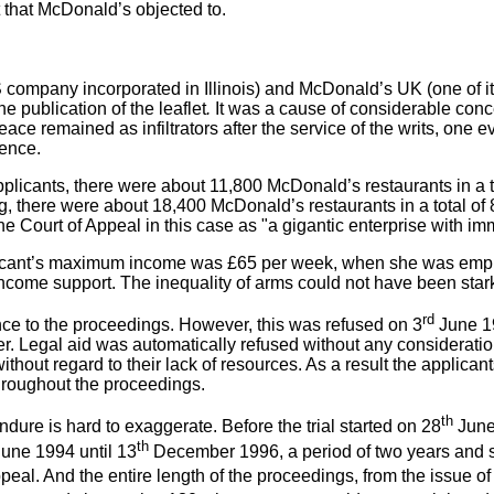
 that McDonald’s objected to.
mpany incorporated in Illinois) and McDonald’s UK (one of its
 publication of the leaflet
.
It was a cause of considerable conce
ce remained as infiltrators after the service of the writs, one
fence.
plicants, there were about 11,800 McDonald’s restaurants in a t
ing, there were about 18,400 McDonald’s restaurants in a total o
he Court of Appeal in this case as "a gigantic enterprise with 
pplicant’s maximum income was £65 per week, when she was emplo
come support. The inequality of arms could not have been stark
rd
ence to the proceedings. However, this was refused on 3
June 19
Legal aid was automatically refused without any consideration o
without regard to their lack of resources. As a result the applic
hroughout the proceedings.
th
dure is hard to exaggerate. Before the trial started on 28
June 
th
une 1994 until 13
December 1996, a period of two years and six 
peal. And the entire length of the proceedings, from the issue of