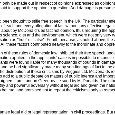
can only be made out in respect of opinions expressed as opinions
 said to support the opinion in question. And damage is presumed
 been thought to stifle free speech in the UK. The particular effe
h of each and every allegation of fact without any effective leg
 about by McDonald’s as fact not opinion, thus requiring the appl
s science, diet and the environment, which were not only very wi
sation as "true" or "false". Fourth because, as noted above, the 
s. All these factors contributed heavily to the inordinate and oppres
ion of these rules of domestic law inhibited their free speech u
ation applied in the applicants’ case is impossible to reconcile 
cants were found liable for many thousands of pounds in damages 
, and he had significantly made many sub-findings of fact in the a
e distribution of these criticisms by Veggies Ltd. McDonalds r
o add to a public debate on matters of public interest and importa
campaigners from London Greenpeace sued by McDonalds. The othe
thy and powerful adversary without legal aid and given the natur
 be true,
and promised not to repeat the criticisms
only to retract
tee legal aid or legal representation in civil proceedings. But 