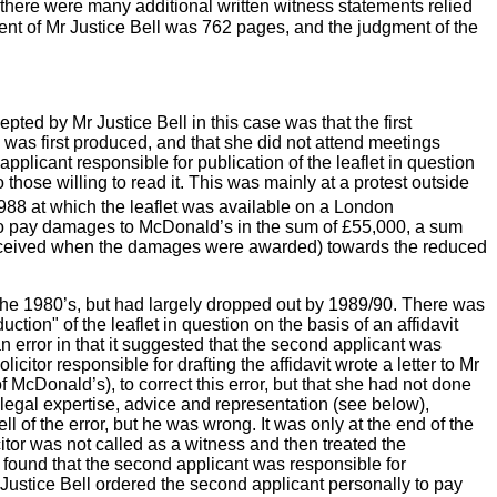
there were many additional written witness statements relied
ent of Mr Justice Bell was 762
pages, and the judgment of the
ted by Mr Justice Bell in this case was that the first
 was first produced, and that she did not attend meetings
 applicant responsible for publication of the leaflet in question
o those willing to read it. This was mainly at a protest outside
88 at which the leaflet was available on a London
ly to pay damages to McDonald’s in the sum of £55,000, a sum
 received when the damages were awarded) towards the reduced
the 1980’s, but had largely dropped out by 1989/90. There was
ction" of the leaflet in question on the basis of an affidavit
n error in that it suggested that the second applicant was
tor responsible for drafting the affidavit wrote a letter to Mr
 of McDonald’s),
to correct this error, but that she had not done
legal expertise, advice and representation (see below),
ell of the error, but he was wrong. It was only at the end of the
citor was not called as a witness and then treated the
so found that the second applicant was responsible for
r Justice Bell ordered the second applicant personally to pay