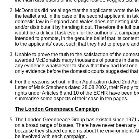
McDonalds did not allege that the applicants wrote the le
the leaflet and, in the case of the second applicant, in t
domestic law in England and Wales does not distinguish
and/or distribute it by handing it out. Therefore the full 
would be a difficult task even for the author of a campaig
intended to promote
,
in the genuine belief that its conte
to the applicants’ case, such that they had to prepare and
Unable to prove the truth to the satisfaction of the domest
awarded McDonalds many thousands of pounds in damag
any evidence whatsoever to show that they had lost one p
only evidence before the domestic courts suggested that 
For the reasons set out in their Application dated 2nd Ap
Letter of Mark Stephens dated 28.08.2002, their Reply to 
rights under Articles 6 and 10 of the ECHR have been br
summarise some aspects of their case in ten pages.
The London Greenpeace Campaign
The London Greenpeace Group has existed since 1971 as a
on a broad range of issues. There have never been any ‘
because they shared concerns about the environment. At 
be involved with each campaign.