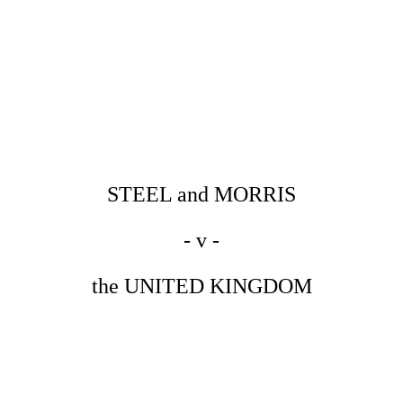
STEEL and MORRIS
- v -
the UNITED KINGDOM