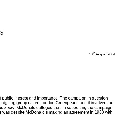
S
th
18
August 2004
of public interest and importance. The campaign in question
campaigning group called London Greenpeace and it involved the
 to know
. McDonalds alleged that, in supporting the campaign
This was despite McDonald’s making an agreement in 1988 with