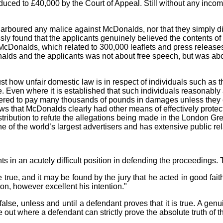
ed to £40,000 by the Court of Appeal. Still without any income,
arboured any malice against McDonalds, nor that they simply did
ssly found that the applicants genuinely believed the contents of 
st McDonalds, which related to 300,000 leaflets and press rele
s and the applicants was not about free speech, but was about t
 just how unfair domestic law is in respect of individuals such a
 Even where it is established that such individuals reasonably a
dered to pay many thousands of pounds in damages unless they ca
ws that McDonalds clearly had other means of effectively protectin
stribution to refute the allegations being made in the London Gr
 of the world’s largest advertisers and has extensive public re
 in an acutely difficult position in defending the proceedings. Th
 true, and it may be found by the jury that he acted in good faith 
n, however excellent his intention."
alse, unless and until a defendant proves that it is true. A genu
 out where a defendant can strictly prove the absolute truth of t