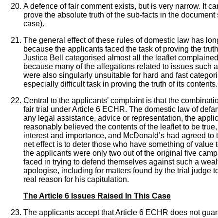
A defence of fair comment exists, but is very narrow. It 
prove the absolute truth of the sub-facts in the document
case).
The general effect of these rules of domestic law has long
because the applicants faced the task of proving the trut
Justice Bell categorised almost all the leaflet complained
because many of the allegations related to issues such a
were also singularly unsuitable for hard and fast categori
especially difficult task in proving the truth of its content
Central to the applicants’ complaint is that the combinat
fair trial under Article 6 ECHR. The domestic law of defam
any legal assistance, advice or representation, the appli
reasonably believed the contents of the leaflet to be true
interest and importance, and McDonald’s had agreed to th
net effect is to deter those who have something of value t
the applicants were only two out of the original five 
faced in trying to defend themselves against such a weal
apologise, including for matters found by the trial judge to
real reason for his capitulation.
The Article 6 Issues Raised In This Case
The applicants accept that Article 6 ECHR does not guaran