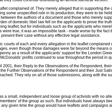
aflet complained of. They merely alleged that in supporting the c
aking some unspecified role in its production, they were to be hel
 between the authors of a document and those who merely suppo
burden of domestic libel law fell on the applicants to prove the tru
ning leaflet; but for individuals such as the applicants who mere
nts were true, it was an impossible task - made worse by the fact
 present their case without any effective legal assistance.
ic courts
of each and every allegation in the leaflet complained 
es, even though those damages were far beyond the means of
enny as a result of the applicants’ support for the London Gree
McDonalds’ profits continued to soar throughout the period in q
ril 2001, their Reply to the Observations of the Respondent, the
the Further Observations of the Respondent and their Just Satisf
eached. They rely on all of those submissions, along with the 
 small, independent and loose group of activists with no alleg
members’ of the group as such. But individuals have always been
any given time the group would have leaflets and campaigns ab