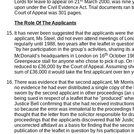
st
Lords for leave to appeal on 21
March 2000, was nine ye
upon under the Civil Evidence Act. Trial documents ran t
Court of Appeal was 301 pages.
The Role Of The Applicants
It has never been suggested that the applicants were the a
applicant, Ms Steel, did not even attend meetings of Lond
regularly until 1988, two years after the leaflet in questi
"by her participation in the group’s activities, sharing its
th
McDonald’s headquarters in London on 16
October 198
Greenpeace stall for anyone who chose to pick it up. On 
reduced to £36,000 by the Court of Appeal. Assuming sh
sum of £36,000 it would take the first applicant over ten y
There was evidence that the second applicant, Mr Morris
no evidence he had ever distributed a single copy of the le
sworn by the second applicant in other proceedings (an un
being sued in respect of a leaflet that he "produced" wher
Justice Bell confirming that she had received instruction
so because the error was immaterial to the proceedings f
thought that the letter from the solicitor responsible for d
proceedings that the applicants discovered that
Mr Justic
uncorrected affidavit as a basis for finding that the seco
publication of the leaflet in question by his participatio