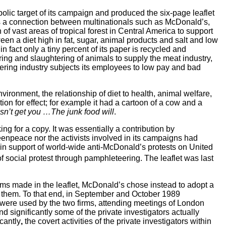
bolic
target of its campaign and produced the six-page leaflet
was a connection between multinationals such as McDonald’s,
of vast areas of tropical forest in Central America to support
tween a diet high in fat, sugar, animal products and salt and low
 fact only a tiny percent of its paper is recycled and
earing and slaughtering of animals to supply the meat industry,
atering industry subjects its employees to low pay and bad
ronment, the relationship of diet to health, animal welfare,
on for effect;
for example it had a cartoon of a cow and a
sn’t get you …The junk food will
.
ng for a copy.
It was essentially a contribution by
enpeace nor the activists involved in its campaigns had
ed in support of world-wide anti-McDonald’s protests on United
of social protest through pamphleteering. The leaflet was last
aims made in the leaflet, McDonald’s chose instead to adopt a
st them. To that end, in September and October 1989
l were used by the two firms, attending meetings of London
d significantly
some of the private investigators actually
icantly
,
the covert activities of the private investigators within