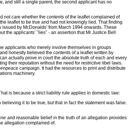
 and still a single parent, the second applicant has no
 not care whether the contents of the leaflet complained of
the leaflet to be true and had not knowingly lied. That finding
ases issued by McDonalds’ from March 1994 onwards. These
he applicants’ "lies" - an assertion that Mr Justice Bell
s the applicants who merely involve themselves in groups
nd honestly believed the contents of a leaflet written by
n actually prove in court the absolute truth of each and every
g their reputation without the need for restrictive libel laws.
eenpeace campaign. It had the resources to print and distribute
lations machinery.
at is because a strict liability rule applies in domestic law:
believing it to be true, but that in fact the statement was false.
ine and reasonable belief in the truth of an allegation provides
he allegation complained of.