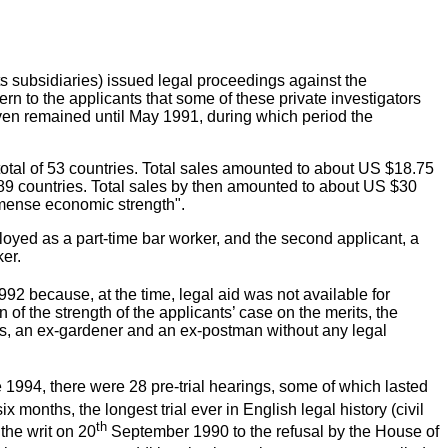
 subsidiaries) issued legal proceedings against the
rn to the applicants that some of these private investigators
 even remained until May 1991, during which period the
otal of 53 countries. Total sales amounted to about US $18.75
f 89 countries. Total sales by then amounted to about US $30
immense economic strength".
yed as a part-time bar worker, and the second applicant, a
er.
92 because, at the time, legal aid was not available for
f the strength of the applicants’ case on the merits, the
ants, an ex-gardener and an ex-postman without any legal
1994, there were 28 pre-trial hearings, some of which lasted
months, the longest trial ever in English legal history (civil
th
 the writ on 20
September 1990 to the refusal by the House of