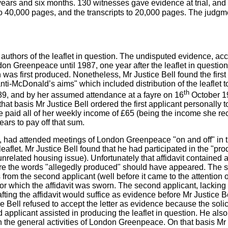
ars and six months. 130 witnesses gave evidence at trial, and 
o 40,000 pages, and the transcripts to 20,000 pages. The judgm
uthors of the leaflet in question. The undisputed evidence, accep
on Greenpeace until 1987, one year after the leaflet in question
on was first produced. Nonetheless, Mr Justice Bell found the first
 anti-McDonald’s aims" which included distribution of the leaflet t
th
9, and by her assumed attendance at a fayre on 16
October 19
that basis Mr Justice Bell ordered the first applicant personal
e paid all of her weekly income of £65 (being the income she
ears to pay off that sum.
, had attended meetings of London Greenpeace "on and off" in 
aflet. Mr Justice Bell found that he had participated in the "produ
related housing issue). Unfortunately that affidavit contained a
e the words "allegedly produced" should have appeared. The solici
s from the second applicant (well before it came to the attention
or which the affidavit was sworn. The second applicant, lacking 
rafting the affidavit would suffice as evidence before Mr Justice B
e Bell refused to accept the letter as evidence because the soli
nd applicant assisted in producing the leaflet in question. He al
n in the general activities of London Greenpeace. On that basis M