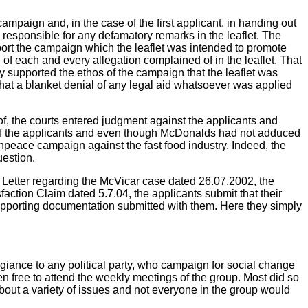
ampaign and, in the case of the first applicant, in handing out
d responsible for any defamatory remarks in the leaflet. The
rt the campaign which the leaflet was intended to promote
th of each and every allegation complained of in the leaflet. That
ly supported the ethos of the campaign that the leaflet was
 that a blanket denial of any legal aid whatsoever was applied
of, the courts entered judgment against the applicants and
 the applicants and even though McDonalds had not adduced
npeace campaign against the fast food industry. Indeed, the
uestion.
ir Letter regarding the McVicar case dated 26.07.2002, the
action Claim dated 5.7.04, the applicants submit that their
supporting documentation submitted with them. Here they simply
iance to any political party, who campaign for social change
 free to attend the weekly meetings of the group. Most did so
out a variety of issues and not everyone in the group would