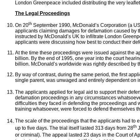
London Greenpeace included distributing the very leaflet
The Legal Proceedings
th
On 20
September 1990, McDonald’s Corporation (a US co
applicants claiming damages for defamation caused by the
instructed by McDonald’s UK to infiltrate London Greenpea
applicants were discussing how best to conduct their de
At the time these proceedings were issued against the ap
billion. By the end of 1995, one year into the court hear
billion. McDonald’s worldwide was rightly described by t
By way of contrast, during the same period, the first a
single parent, was unwaged and entirely dependent on in
The applicants applied for legal aid to support their def
defamation proceedings in any circumstances whatsoever. 
difficulties they faced in defending the proceedings and 
training whatsoever, were forced to defend themselves t
The scale of the proceedings that the applicants had to en
th
up to five days. The trial itself lasted 313 days from 28
J
or criminal). The appeal lasted 23 days in the Court of Ap