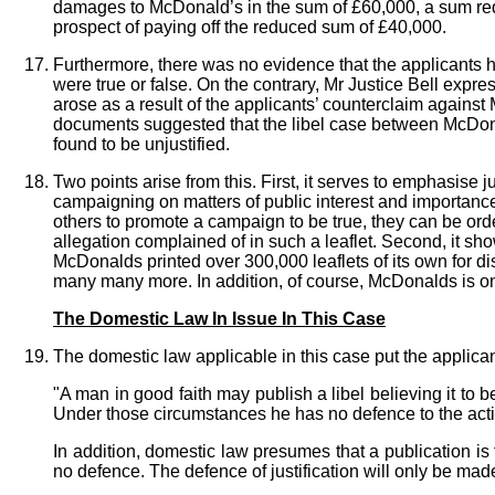
damages to McDonald’s in the sum of £60,000, a sum reduc
prospect of paying off the reduced sum of £40,000.
Furthermore, there was no evidence that the applicants h
were true or false. On the contrary, Mr Justice Bell expre
arose as a result of the applicants’ counterclaim again
documents suggested that the libel case between McDonald
found to be unjustified.
Two points arise from this. First, it serves to emphasise
campaigning on matters of public interest and importance.
others to promote a campaign to be true, they can be or
allegation complained of in such a leaflet. Second, it sho
McDonalds printed over 300,000 leaflets of its own for di
many many more. In addition, of course, McDonalds is one
The Domestic Law In Issue In This Case
The domestic law applicable in this case put the applicants
"A man in good faith may publish a libel believing it to be
Under those circumstances he has no defence to the actio
In addition, domestic law presumes that a publication is f
no defence. The defence of justification will only be made