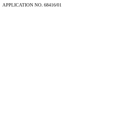
APPLICATION NO. 68416/01