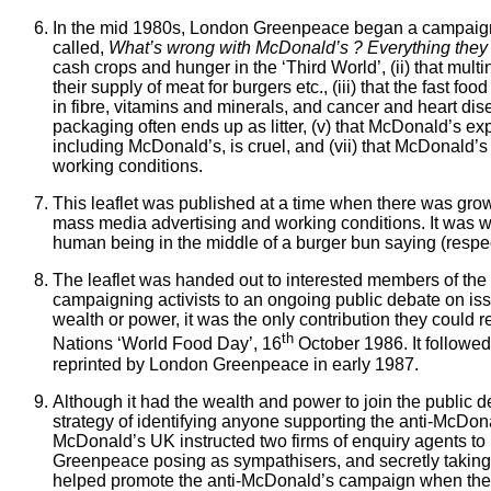
In the mid 1980s, London Greenpeace began a campaign a
called,
What’s wrong with McDonald’s ? Everything they 
cash crops and hunger in the ‘Third World’, (ii) that mult
their supply of meat for burgers etc., (iii) that the fast 
in fibre, vitamins and minerals, and cancer and heart dise
packaging
often ends up as litter, (v) that McDonald’s ex
including McDonald’s, is cruel, and (vii) that McDonald’s
working conditions.
This leaflet was published at a time when there was grow
mass media advertising and working conditions. It was wr
human being in the middle of a burger bun saying (respec
The leaflet was handed out to interested members of the
campaigning activists to an ongoing public debate on is
wealth or power, it was the only contribution they could r
th
Nations ‘World Food Day’, 16
October 1986. It followed 
reprinted by London Greenpeace in early 1987.
Although it had the wealth and power to join the public 
strategy of identifying anyone supporting the anti-McDon
McDonald’s UK instructed two firms of enquiry agents to 
Greenpeace posing as sympathisers, and secretly taking 
helped promote the anti-McDonald’s campaign when the fa