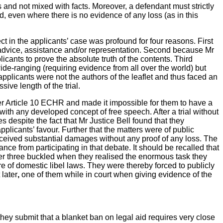
 and not mixed with facts. Moreover, a defendant must strictly
, even where there is no evidence of any loss (as in this
ct in the applicants’ case was profound for four reasons. First
al advice, assistance and/or representation. Second because Mr
icants to prove the absolute truth of the contents. Third
de-ranging (requiring evidence from all over the world) but
applicants were not the authors of the leaflet and thus faced an
sive length of the trial.
nder Article 10 ECHR and made it impossible for them to have a
with any developed concept of free speech. After a trial without
despite the fact that Mr Justice Bell found that they
pplicants’ favour. Further that the matters were of public
eceived substantial damages without any proof of any loss. The
nce from participating in that debate. It should be recalled that
r three buckled when they realised the enormous task they
e of domestic libel laws. They were thereby forced to publicly
 later
,
one of them while
in court when giving evidence of the
they
submit that a blanket ban on legal aid requires very close