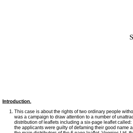
Introduction.
This case is about the rights of two ordinary people wit
was a campaign to draw attention to a number of unattrac
distribution of leaflets including a six-page leaflet
called:
the applicants were guilty of defaming their good name 
the main distributors of the 6 page leaflet, Veggies Ltd, t