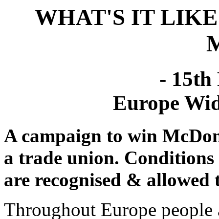
WHAT'S IT LIK
- 15th
Europe Wid
A campaign to win McDonal
a trade union. Conditions
are recognised & allowed t
Throughout Europe people a