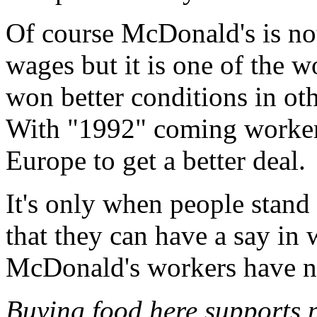
Of course McDonald's is no
wages but it is one of the w
won better conditions in ot
With "1992" coming workers
Europe to get a better deal.
It's only when people stand 
that they can have a say in
McDonald's workers have n
Buying food here supports 