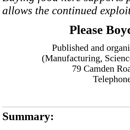
allows the continued exploi
Please Boy
Published and organ
(Manufacturing, Scienc
79 Camden Ro
Telephone
Summary: