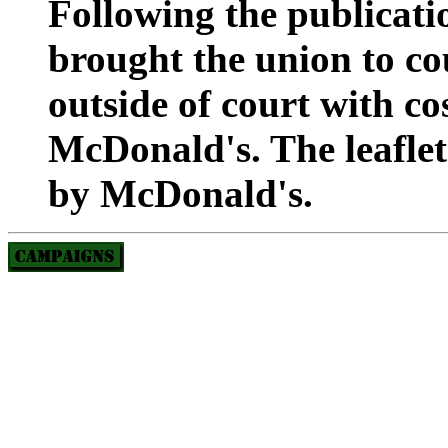
Following the publicatio
brought the union to cou
outside of court with co
McDonald's. The leaflet
by McDonald's.