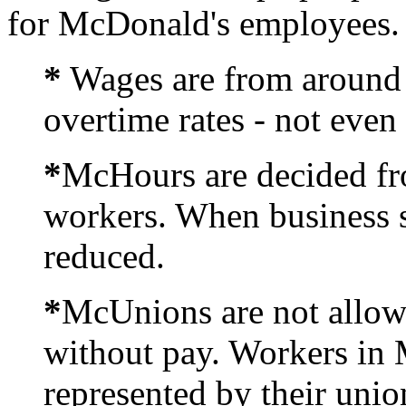
for McDonald's employees.
*
Wages are from around 
overtime rates - not even
*
McHours are decided fro
workers. When business 
reduced.
*
McUnions are not allow
without pay. Workers in 
represented by their unio